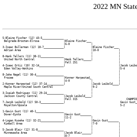
2022 MN State
5-Blaine Fischer (12) 43-5______________

 Belgrade-Brooten-Elrosa                |Blaine Fischer___

                                        |6-0              |

3-Isaac Bullerman (12) 18-7_____________|                 |Blaine Fischer___

 Adrian Area                                              |10-0             |

                                                          |                 |

8-Hank Tellers (11) 38-11_______________                  |                 |

 United North Central                   |Hank Tellers_____|                 |

                                        |Fall 251                           |

4-Isaac Ortiz (10) 32-14________________|                                   |Jacob Leibo
 Eden Valley-Watkins                                                        |5-4        
                                                                            |           
8-Jake Nagel (11) 30-4__________________                                    |           
 Frazee                                 |Konner Harpestad_                  |           
                                        |4-0              |                 |           
2-Konner Harpestad (12) 37-14___________|                 |Jacob Leibold____|           
 Maple River/United South Central                         |9-2                          
                                                          |                             
3-Isaiah Rodriguez (11) 29-24___________                  |                             
 Jackson County Central                 |Jacob Leibold____|                             
                                        |Fall 315                                CHAMPIO
7-Jacob Leibold (12) 50-3_______________|                                    Gavin Gust_
 Royalton/Upsala                                                             5-2        
                                                                                        
1-Gavin Gust (11) 40-1__________________                                                
 Dover-Eyota                            |Gavin Gust_______                              
                                        |11-2             |                             
4-Logan Kuseke (11) 32-21_______________|                 |Gavin Gust_______            
 Kimball Area                                             |7-0              |           
                                                          |                 |           
5-Jacob Blair (12) 31-8_________________                  |                 |           
 Minnewaska Area                        |Jacob Blair______|                 |           
                                        |8-7                                |           