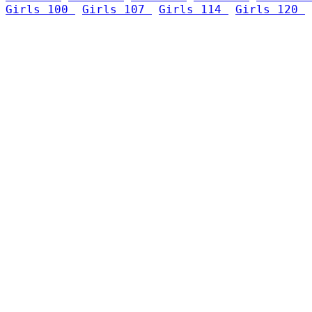
Girls 100 
Girls 107 
Girls 114 
Girls 120 