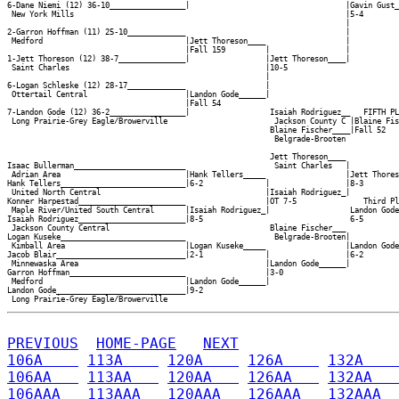
6-Dane Niemi (12) 36-10_________________|                                   |Gavin Gust_
 New York Mills                                                             |5-4        
                                                                            |

2-Garron Hoffman (11) 25-10_____________                                    |

 Medford                                |Jett Thoreson____                  |

                                        |Fall 159         |                 |

1-Jett Thoreson (12) 38-7_______________|                 |Jett Thoreson____|

 Saint Charles                                            |10-5             

                                                          |

6-Logan Schleske (12) 28-17_____________                  |

 Ottertail Central                      |Landon Gode______|

                                        |Fall 54          

7-Landon Gode (12) 36-2_________________|                  Isaiah Rodriguez__   FIFTH PL
 Long Prairie-Grey Eagle/Browerville                        Jackson County C |Blaine Fis
                                                           Blaine Fischer____|Fall 52   
                                                            Belgrade-Brooten

                                                           Jett Thoreson____

Isaac Bullerman_________________________                    Saint Charles   |

 Adrian Area                            |Hank Tellers_____                  |Jett Thores
Hank Tellers____________________________|6-2              |                 |8-3        
 United North Central                                     |Isaiah Rodriguez_|           
Konner Harpestad________________________                  |OT 7-5               Third Pl
 Maple River/United South Central       |Isaiah Rodriguez_|                  Landon Gode
Isaiah Rodriguez________________________|8-5                                 6-5        
 Jackson County Central                                    Blaine Fischer___            
Logan Kuseke____________________________                    Belgrade-Brooten|           
 Kimball Area                           |Logan Kuseke_____                  |Landon Gode
Jacob Blair_____________________________|2-1              |                 |6-2        
 Minnewaska Area                                          |Landon Gode______|

Garron Hoffman__________________________                  |3-0              

 Medford                                |Landon Gode______|

Landon Gode_____________________________|9-2              

PREVIOUS
HOME-PAGE
NEXT
106A    
113A    
120A    
126A    
132A    
106AA   
113AA   
120AA   
126AA   
132AA   
106AAA  
113AAA  
120AAA  
126AAA  
132AAA  