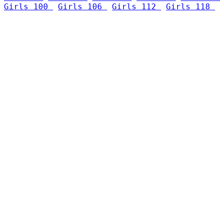
Girls 100 
Girls 106 
Girls 112 
Girls 118 