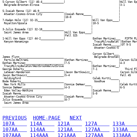
5-Carson Gilbert (11) 46-4______________|                                   |Will Van Ep
 Belgrade-Brooten-Elrosa                                                    |3-1        
                                                                            |

5-Isaiah Renne (12) 46-9________________                                    |

 Atwater-Cosmos-Grove City              |Isaiah Renne_____                  |

                                        |10-0             |                 |

7-Kaden Holm (12) 32-15_________________|                 |Will Van Epps____|

 Royalton/Upsala                                          |10-5             

                                                          |

3-Julio Esqueda (12) 32-18______________                  |

 Saint James Area                       |Will Van Epps____|

                                        |Fall 325         

1-Will Van Epps (12) 44-2_______________|                  Eathan Martinez___   FIFTH PL
 Kenyon-Wanamingo                                           TracyMilroyBalat |Eathan Mar
                                                           Isaiah Renne______|OT 9-5    
                                                            Atwater-Cosmos-G

                                                           Carson Gilbert___

James Flynn_____________________________                    Belgrade-Brooten|

 Fertile-Beltrami                       |Eathan Martinez__                  |Carson Gilb
Eathan Martinez_________________________|7-5              |                 |4-3        
 TracyMilroyBalaton/WestbrookWalnutGrove                  |Eathan Martinez__|           
George Doherty__________________________                  |7-1                  Third Pl
 LeSeuer-Henderson                      |Jaxon Bartkowicz_|                  Carson Gilb
Jaxon Bartkowicz________________________|5-4                                 Fall 45    
 Holdingford                                               Caleb Kurtti_____            
Bode Roberts____________________________                    Goodhue         |           
 New York Mills                         |Sonnie DeHeer____                  |Caleb Kurtt
Sonnie DeHeer___________________________|4-3              |                 |6-5        
 Eden Valley-Watkins                                      |Isaiah Renne_____|

Isaiah Renne____________________________                  |5-0              

 Atwater-Cosmos-Grove City              |Isaiah Renne_____|

Julio Esqueda___________________________|8-7              

PREVIOUS
HOME-PAGE
NEXT
107A    
114A    
121A    
127A    
133A    
107AA   
114AA   
121AA   
127AA   
133AA   
107AAA  
114AAA  
121AAA  
127AAA  
133AAA  