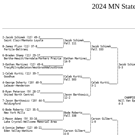
2024 MN State
2-Jacob Schimek (12) 49-2_______________

 Saint Clair/Mankato Loyola             |Jacob Schimek____

                                        |Fall 111         |

8-James Flynn (11) 37-8_________________|                 |Jacob Schimek____

 Fertile-Beltrami                                         |Fall 333         |

                                                          |                 |

6-Braden Shamp (11) 29-17_______________                  |                 |

 Bertha-Hewitt/Verndale/Parkers Prairie |Eathan Martinez__|                 |

                                        |14-9                               |

3-Eathan Martinez (12) 49-6_____________|                                   |Jacob Schim
 TracyMilroyBalaton/WestbrookWalnutGrove                                    |5-3        
                                                                            |           
1-Caleb Kurtti (11) 39-7________________                                    |           
 Goodhue                                |Caleb Kurtti_____                  |           
                                        |Fall 503         |                 |           
4-George Doherty (10) 40-9______________|                 |Caleb Kurtti_____|           
 LeSeuer-Henderson                                        |3-1                          
                                                          |                             
8-Ryan Peterson (9) 28-17_______________                  |                             
 United North Central                   |Jaxon Bartkowicz_|                             
                                        |12-2                                    CHAMPIO
7-Jaxon Bartkowicz (10) 44-5____________|                                    Will Van Ep
 Holdingford                                                                 4-3        
                                                                                        
6-Bode Roberts (12) 35-5________________                                                
 New York Mills                         |Bode Roberts_____                              
                                        |Fall 338         |                             
2-Mason Adams (9) 33-16_________________|                 |Carson Gilbert___            
 Lake Crystal-Wellcome Memorial Area                      |1-0              |           
                                                          |                 |           
4-Sonnie DeHeer (12) 40-11______________                  |                 |           
 Eden Valley-Watkins                    |Carson Gilbert___|                 |           
                                        |4-0                                |           